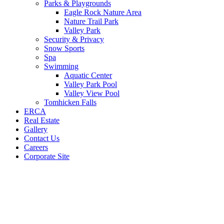
Parks & Playgrounds
Eagle Rock Nature Area
Nature Trail Park
Valley Park
Security & Privacy
Snow Sports
Spa
Swimming
Aquatic Center
Valley Park Pool
Valley View Pool
Tomhicken Falls
ERCA
Real Estate
Gallery
Contact Us
Careers
Corporate Site