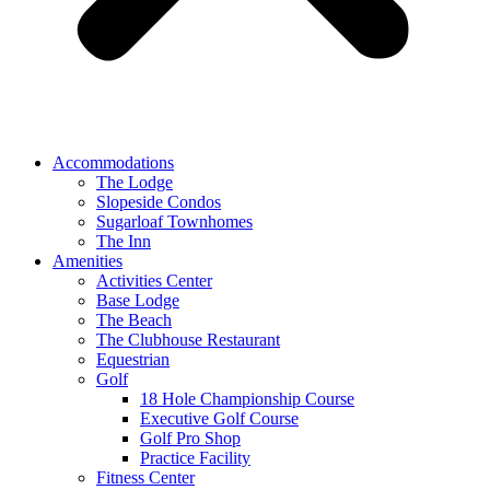
Accommodations
The Lodge
Slopeside Condos
Sugarloaf Townhomes
The Inn
Amenities
Activities Center
Base Lodge
The Beach
The Clubhouse Restaurant
Equestrian
Golf
18 Hole Championship Course
Executive Golf Course
Golf Pro Shop
Practice Facility
Fitness Center