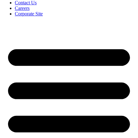
Contact Us
Careers
Corporate Site