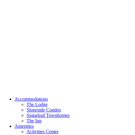
Accommodations
The Lodge
Slopeside Condos
Sugarloaf Townhomes
The Inn
Amenities
Activities Center