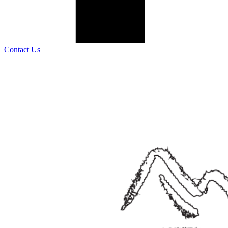
Contact Us