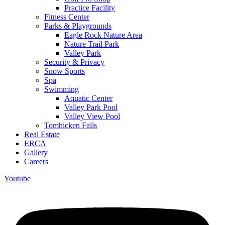
Practice Facility
Fitness Center
Parks & Playgrounds
Eagle Rock Nature Area
Nature Trail Park
Valley Park
Security & Privacy
Snow Sports
Spa
Swimming
Aquatic Center
Valley Park Pool
Valley View Pool
Tomhicken Falls
Real Estate
ERCA
Gallery
Careers
Youtube