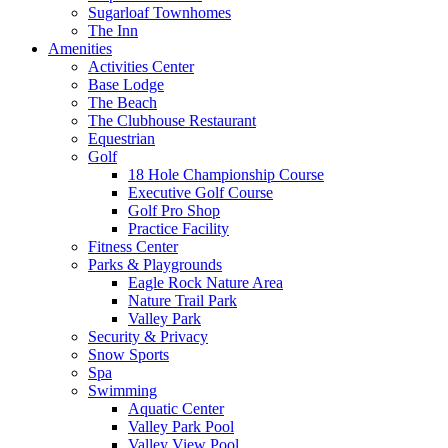
Sugarloaf Townhomes
The Inn
Amenities
Activities Center
Base Lodge
The Beach
The Clubhouse Restaurant
Equestrian
Golf
18 Hole Championship Course
Executive Golf Course
Golf Pro Shop
Practice Facility
Fitness Center
Parks & Playgrounds
Eagle Rock Nature Area
Nature Trail Park
Valley Park
Security & Privacy
Snow Sports
Spa
Swimming
Aquatic Center
Valley Park Pool
Valley View Pool