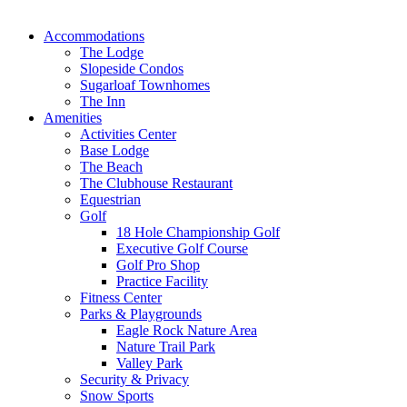
Accommodations
The Lodge
Slopeside Condos
Sugarloaf Townhomes
The Inn
Amenities
Activities Center
Base Lodge
The Beach
The Clubhouse Restaurant
Equestrian
Golf
18 Hole Championship Golf
Executive Golf Course
Golf Pro Shop
Practice Facility
Fitness Center
Parks & Playgrounds
Eagle Rock Nature Area
Nature Trail Park
Valley Park
Security & Privacy
Snow Sports