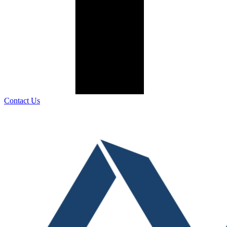
Contact Us