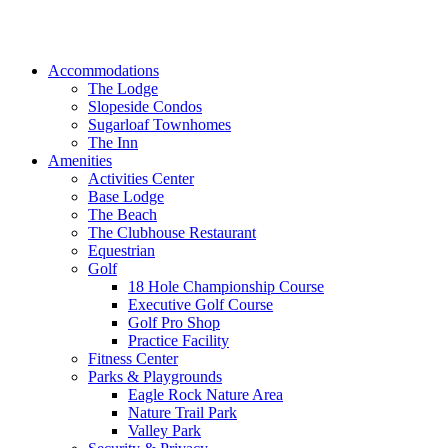
Accommodations
The Lodge
Slopeside Condos
Sugarloaf Townhomes
The Inn
Amenities
Activities Center
Base Lodge
The Beach
The Clubhouse Restaurant
Equestrian
Golf
18 Hole Championship Course
Executive Golf Course
Golf Pro Shop
Practice Facility
Fitness Center
Parks & Playgrounds
Eagle Rock Nature Area
Nature Trail Park
Valley Park