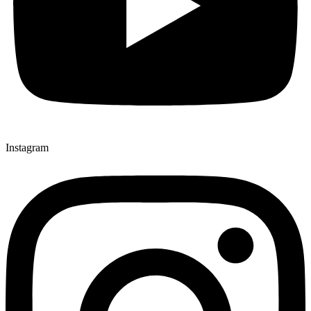
Instagram