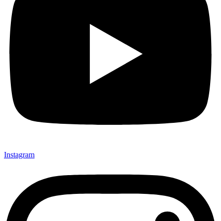
Instagram