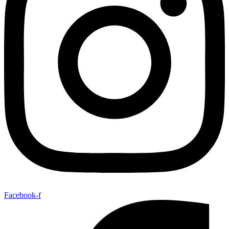
Facebook-f