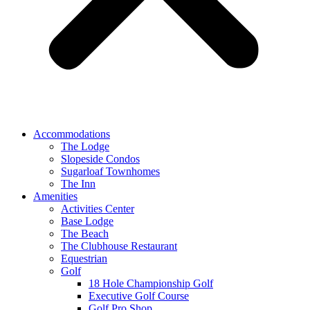
Accommodations
The Lodge
Slopeside Condos
Sugarloaf Townhomes
The Inn
Amenities
Activities Center
Base Lodge
The Beach
The Clubhouse Restaurant
Equestrian
Golf
18 Hole Championship Golf
Executive Golf Course
Golf Pro Shop