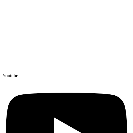
Youtube