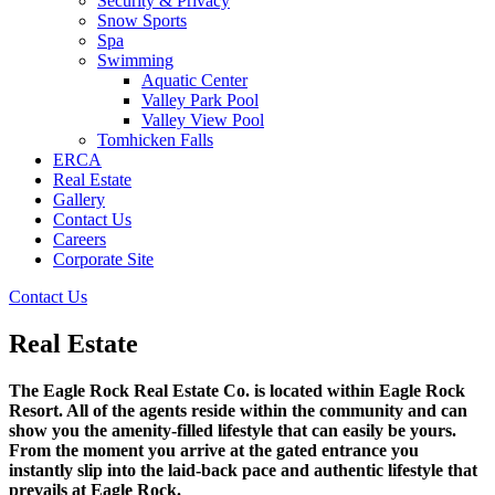
Security & Privacy
Snow Sports
Spa
Swimming
Aquatic Center
Valley Park Pool
Valley View Pool
Tomhicken Falls
ERCA
Real Estate
Gallery
Contact Us
Careers
Corporate Site
Contact Us
Real Estate
The Eagle Rock Real Estate Co. is located within Eagle Rock
Resort. All of the agents reside within the community and can
show you the amenity-filled lifestyle that can easily be yours.
From the moment you arrive at the gated entrance you
instantly slip into the laid-back pace and authentic lifestyle that
prevails at Eagle Rock.