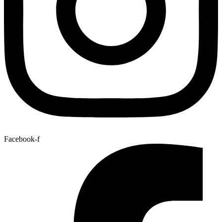
Facebook-f