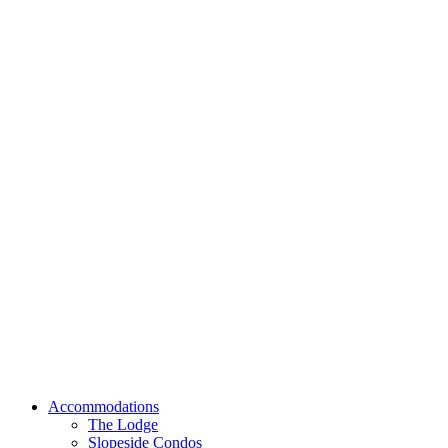
Accommodations
The Lodge
Slopeside Condos