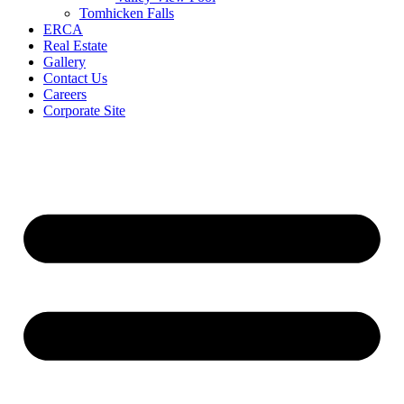
Tomhicken Falls
ERCA
Real Estate
Gallery
Contact Us
Careers
Corporate Site