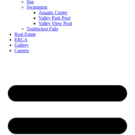
Spa
Swimming
Aquatic Center
Valley Park Pool
Valley View Pool
Tomhicken Falls
Real Estate
ERCA
Gallery
Careers