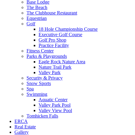
Base Lodge
The Beach
The Clubhouse Restaurant
Equestrian
Golf
18 Hole Championship Course
Executive Golf Course
Golf Pro Shop
Practice Facility
Fitness Center
Parks & Playgrounds
Eagle Rock Nature Area
Nature Trail Park
Valley Park
Security & Privacy
Snow Sports
Spa
Swimming
Aquatic Center
Valley Park Pool
Valley View Pool
Tomhicken Falls
ERCA
Real Estate
Gallery