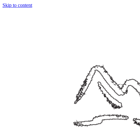
Skip to content